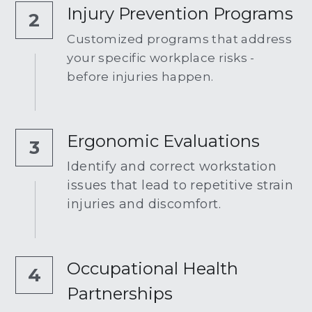
Injury Prevention Programs
2
Customized programs that address 
your specific workplace risks - 
before injuries happen.
Ergonomic Evaluations
3
Identify and correct workstation 
issues that lead to repetitive strain 
injuries and discomfort.
Occupational Health 
4
Partnerships