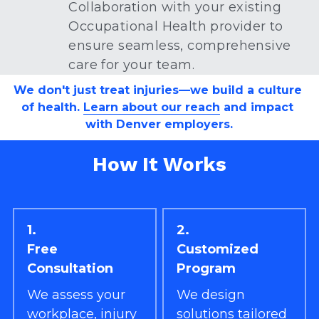
Collaboration with your existing 
Occupational Health provider to 
ensure seamless, comprehensive 
care for your team.
We don't just treat injuries—we build a culture 
of health. 
Learn about our reach
 and impact 
with Denver employers.
How It Works
1.
2.
Free 
Customized 
Consultation
Program
We assess your 
We design 
workplace, injury 
solutions tailored 