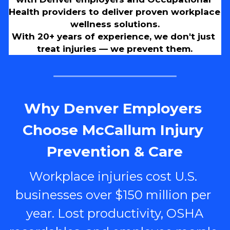
Health providers to deliver proven workplace 
wellness solutions.
With 20+ years of experience, we don't just 
treat injuries — we prevent them.
Why Denver Employers 
Choose McCallum Injury 
Prevention & Care
Workplace injuries cost U.S. 
businesses over $150 million per 
year. Lost productivity, OSHA