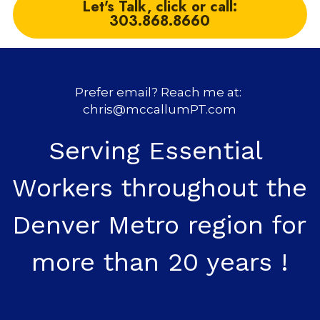
Let's Talk, click or call:
303.868.8660
Prefer email? Reach me at: 
chris@mccallumPT.com
Serving Essential 
Workers throughout the 
Denver Metro region for 
more than 20 years !