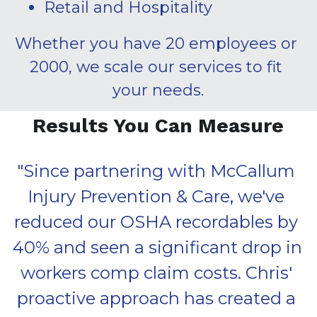
Retail and Hospitality
Whether you have 20 employees or 
2000, we scale our services to fit 
your needs.
Results You Can Measure
"
Since partnering with McCallum 
Injury Prevention & Care, we've 
reduced our OSHA recordables by 
40% and seen a significant drop in 
workers comp claim costs. Chris' 
proactive approach has created a 