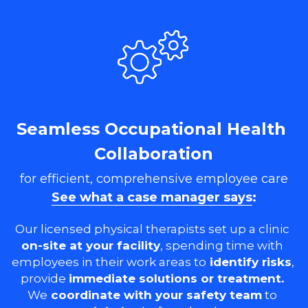
Seamless Occupational Health 
Collaboration
for efficient, comprehensive employee care
See what a case manager says
:
Our licensed physical therapists set up a clinic 
on-site at your facility
, spending time with 
employees in their work areas to
 identify risks
, 
provide 
immediate solutions or treatment. 
We
 coordinate with your safety team
 to 