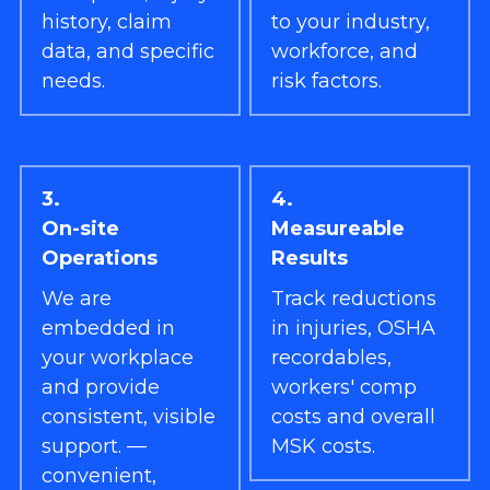
history, claim 
to your industry, 
data, and specific 
workforce, and 
needs.
risk factors.
3.
4.
On-site 
Measureable 
Operations
Results
We are 
Track reductions 
embedded in 
in injuries, OSHA 
your workplace 
recordables, 
and provide 
workers' comp 
consistent, visible 
costs and overall 
support. — 
MSK costs.
convenient, 