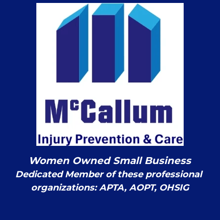
Women Owned Small Business
Dedicated Member of these professional 
organizations: APTA, AOPT, OHSIG