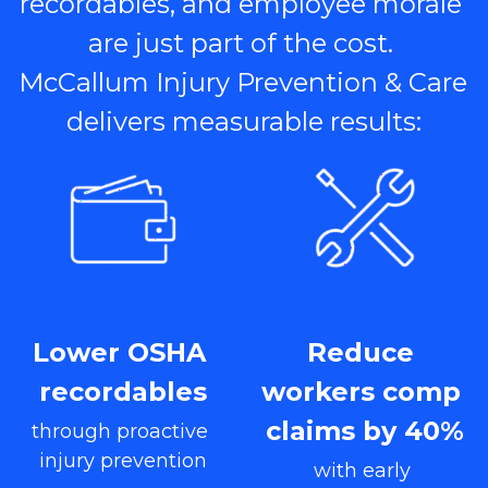
recordables, and employee morale 
are just part of the cost. 
McCallum Injury Prevention & Care 
delivers measurable results:
Lower OSHA 
Reduce 
recordables
workers comp 
claims by 40%
through proactive 
injury prevention
with early 