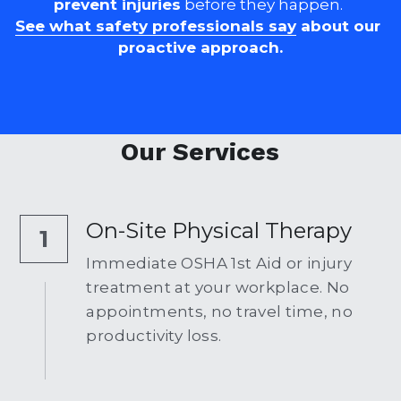
prevent injuries
 before they happen. 
See what safety professionals say
 about our 
proactive approach.
Our Services
On-Site Physical Therapy
1
Immediate OSHA 1st Aid or injury 
treatment at your workplace. No 
appointments, no travel time, no 
productivity loss.