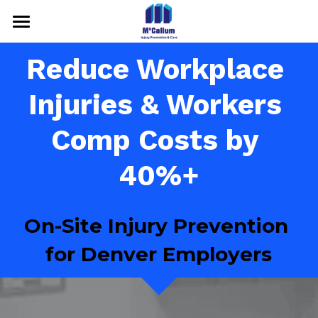
HOME
Reduce Workplace 
SERVICES
Injuries & Workers 
RESULTS
Comp Costs by 
ABOUT US
40%+
Media & Contact
On-Site Injury Prevention 
Call For Free Consultation
for Denver Employers