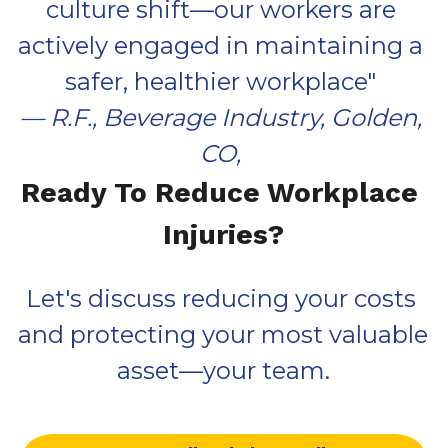
culture shift—our workers are 
actively engaged in maintaining a 
safer, healthier workplace
" 
— R.F., 
Beverage Industry, 
Golden, 
CO, 
Ready To Reduce Workplace 
Injuries?
Let's discuss reducing your costs 
and protecting your most valuable 
asset—your team.