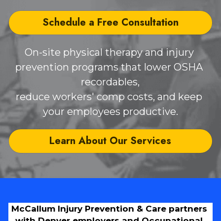
Schedule a Free Consultation
On-site physical therapy and injury 
prevention programs that lower OSHA 
recordables,
reduce workers' comp costs, and keep 
your employees productive.
Learn About Our Services
McCallum Injury Prevention & Care partners 
with Denver employers and Occupational 