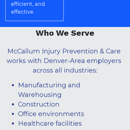
efficient, and 
effective.
Who We Serve
McCallum Injury Prevention & Care 
works with Denver-Area employers 
across all industries:
Manufacturing and 
Warehousing
Construction
Office environments
Healthcare facilities