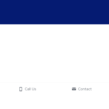
Call Us
Contact