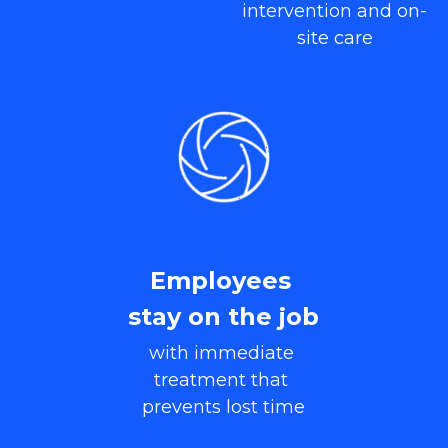
intervention and on-
site care
Employees 
stay on the job
with immediate 
treatment that 
prevents lost time