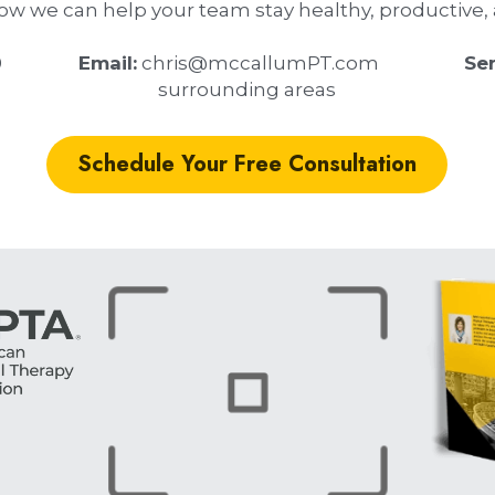
how we can help your team stay healthy, productive, a
           
 Email:
 chris@mccallumPT.com                  
 Se
surrounding areas
Schedule Your Free Consultation