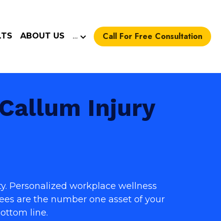
Call For Free Consultation
LTS
ABOUT US
…
allum Injury 
y. 
Personalized workplace wellness 
es are the number one asset of your 
ottom line.