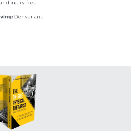
nd injury-free.
rving:
 Denver and 