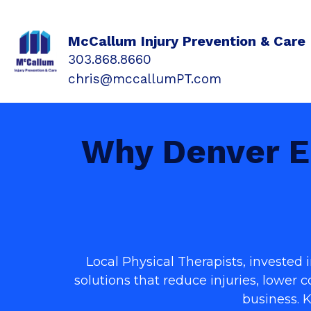
McCallum Injury Prevention & Care
303.868.8660
chris@mccallumPT.com
Why Denver E
Local Physical Therapists, invested
solutions that reduce injuries, lower 
business. 