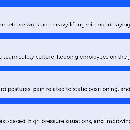
repetitive work and heavy lifting without delaying
d team safety culture, keeping employees on the j
d postures, pain related to static positioning, 
ast-paced, high pressure situations, and improving