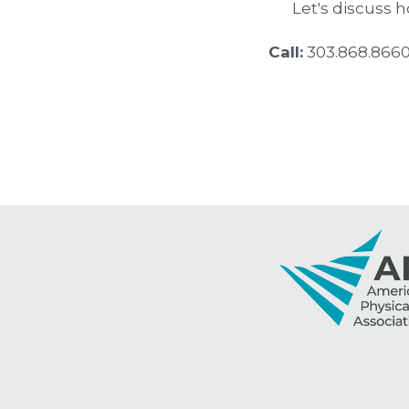
Let's discuss 
Call:
 303.868.8660     