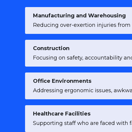
Manufacturing and Warehousing
Reducing over-exertion injuries from 
Construction
Focusing on safety, accountability an
Office Environments
Addressing ergonomic issues, awkwar
Healthcare Facilities
Supporting staff who are faced with f