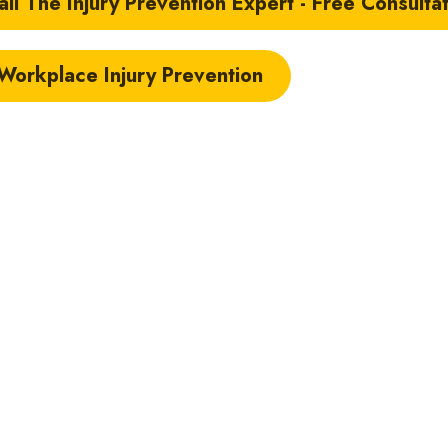
il The Injury Prevention Expert - Free Consulta
 Workplace Injury Prevention