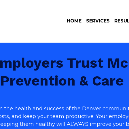
HOME
SERVICES
RESU
mployers Trust McC
Prevention & Care
 in the health and success of the Denver communit
costs, and keep your team productive. Y
our employe
Keeping them healthy will ALWAYS improve your b