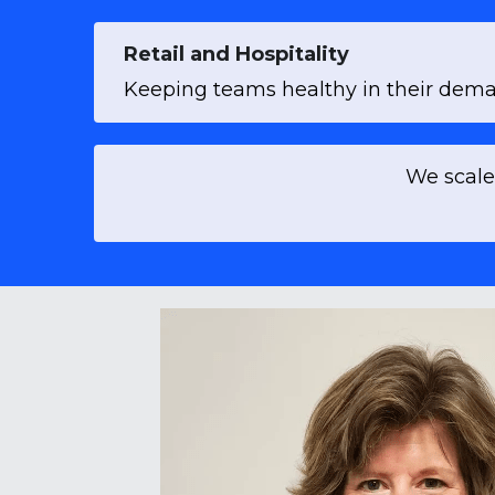
Retail and Hospitality
Keeping teams healthy in their deman
 We scale