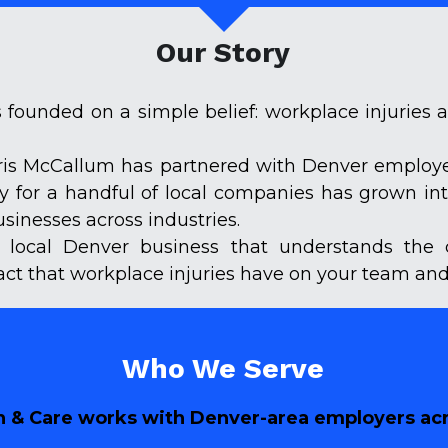
Our Story
founded on a simple belief: workplace injuries 
hris McCallum has partnered with Denver employers
py for a handful of local companies has grown in
inesses across industries.
 local Denver business that understands the 
act that workplace injuries have on your team and
Who We Serve
 & Care works with Denver-area employers acro