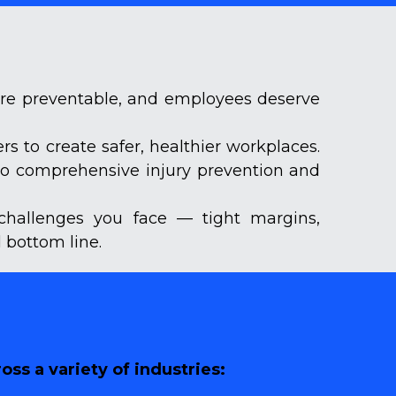
are preventable, and employees deserve 
 to create safer, healthier workplaces. 
to comprehensive injury prevention and 
challenges you face — tight margins, 
 bottom line.
ss a variety of industries: