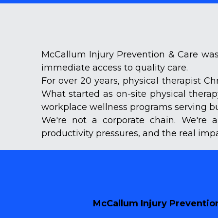
McCallum Injury Prevention & Care was 
immediate access to quality care.
For over 20 years, physical therapist C
What started as on-site physical thera
workplace wellness programs serving bus
We're not a corporate chain. We're a
productivity pressures, and the real imp
McCallum Injury Prevention