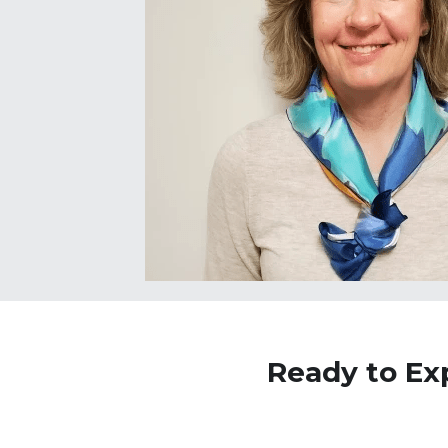
Ready to Ex