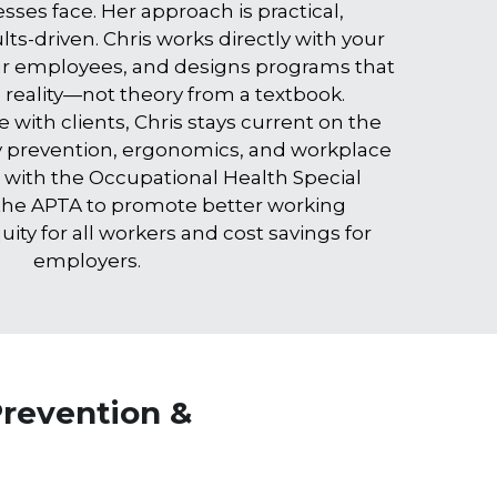
ses face. Her approach is practical, 
ts-driven. Chris works directly with your 
r employees, and designs programs that 
e reality—not theory from a textbook.
 with clients, Chris stays current on the 
ry prevention, ergonomics, and workplace 
 with the Occupational Health Special 
 the APTA to promote better working 
ity for all workers and cost savings for 
employers.
revention & 