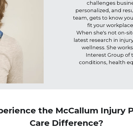
challenges busines
personalized, and resul
team, gets to know you
fit your workplac
When she's not on-site
latest research in inju
wellness. She works
Interest Group of
conditions, health equ
perience the McCallum Injury P
Care Difference?