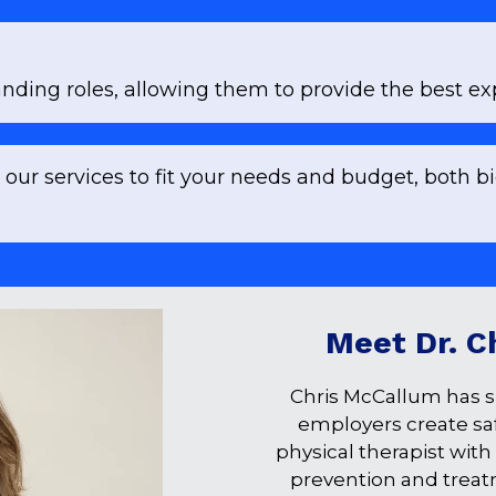
ding roles, allowing them to provide the best exp
 our services to fit your needs and budget, both b
Meet Dr. C
Chris McCallum has s
employers create safe
physical therapist with
prevention and treat