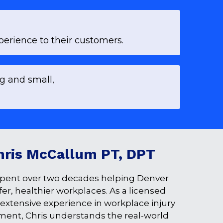
erience to their customers.
ig and small,
hris McCallum PT, DPT
pent over two decades helping Denver 
r, healthier workplaces. As a licensed 
 extensive experience in workplace injury 
ment, Chris understands the real-world 