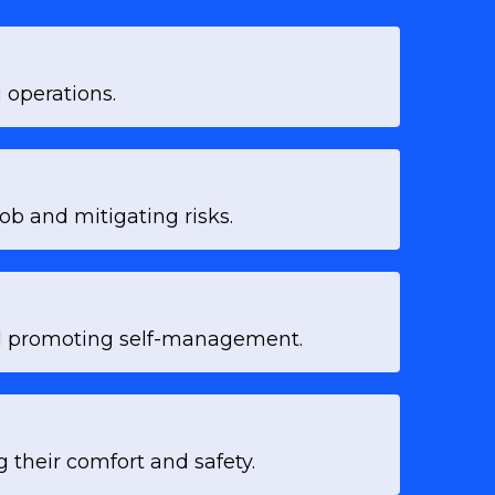
 operations.
ob and mitigating risks.
and promoting self-management.
 their comfort and safety.